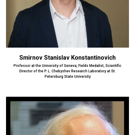
Smirnov Stanislav Konstantinovich
Professor at the University of Geneva, Fields Medalist, Scientific
Director of the P. L. Chebyshev Research Laboratory at St.
Petersburg State University