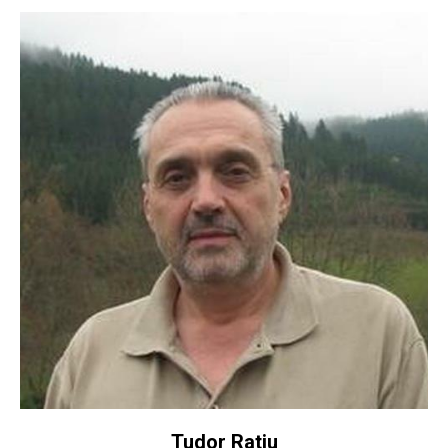
Tudor Ratiu