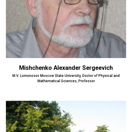
Mishchenko Alexander Sergeevich
M.V. Lomonosov Moscow State University, Doctor of Physical and
Mathematical Sciences, Professor