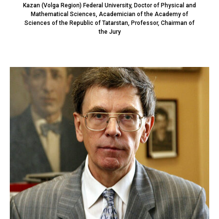
Kazan (Volga Region) Federal University, Doctor of Physical and
Mathematical Sciences, Academician of the Academy of
Sciences of the Republic of Tatarstan, Professor, Chairman of
the Jury