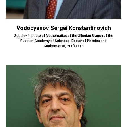
Vodopyanov Sergei Konstantinovich
Sobolev Institute of Mathematics of the Siberian Branch of the
Russian Academy of Sciences, Doctor of Physics and
Mathematics, Professor