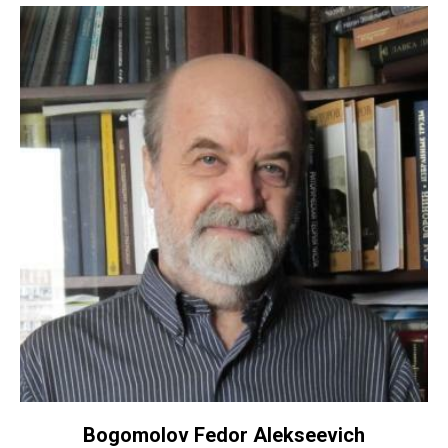
Bogomolov Fedor Alekseevich