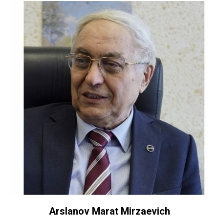
Arslanov Marat Mirzaevich