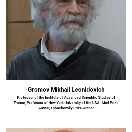
Gromov Mikhail Leonidovich
Professor of the Institute of Advanced Scientific Studies of
France, Professor of New York University of the USA, Abel Prize
winner, Lobachevsky Prize winner