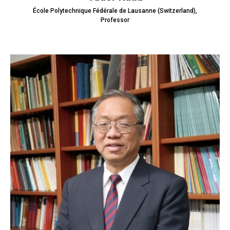
École Polytechnique Fédérale de Lausanne (Switzerland),
Professor