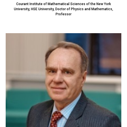
Courant Institute of Mathematical Sciences of the New York
University, HSE University, Doctor of Physics and Mathematics,
Professor