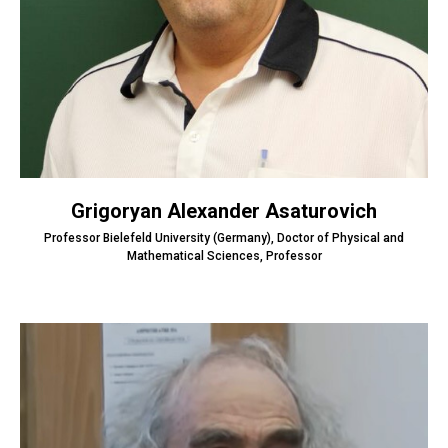
Grigoryan Alexander Asaturovich
Professor Bielefeld University (Germany), Doctor of Physical and
Mathematical Sciences, Professor