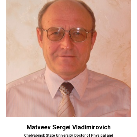
Matveev Sergei Vladimirovich
Chelyabinsk State University, Doctor of Physical and