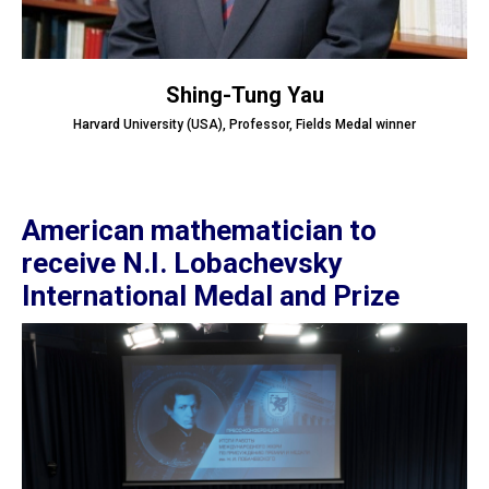
Shing-Tung Yau
Harvard University (USA), Professor, Fields Medal winner
American mathematician to
receive N.I. Lobachevsky
International Medal and Prize