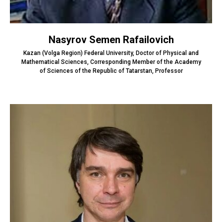
Nasyrov Semen Rafailovich
Kazan (Volga Region) Federal University, Doctor of Physical and
Mathematical Sciences, Corresponding Member of the Academy
of Sciences of the Republic of Tatarstan, Professor