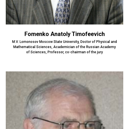
Fomenko Anatoly Timofeevich
M.V. Lomonosov Moscow State University, Doctor of Physical and
Mathematical Sciences, Academician of the Russian Academy
of Sciences, Professor, co-chairman of the jury