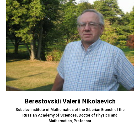
Berestovskii Valerii Nikolaevich
Sobolev Institute of Mathematics of the Siberian Branch of the
Russian Academy of Sciences, Doctor of Physics and
Mathematics, Professor