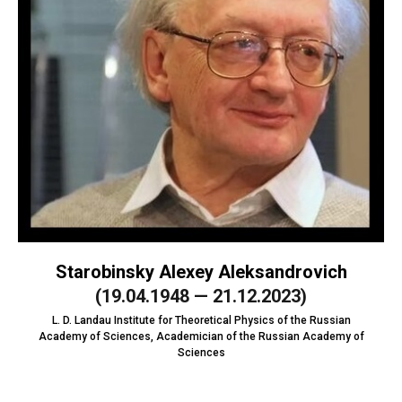
Starobinsky Alexey Aleksandrovich
(19.04.1948 — 21.12.2023)
L. D. Landau Institute for Theoretical Physics of the Russian
Academy of Sciences, Academician of the Russian Academy of
Sciences