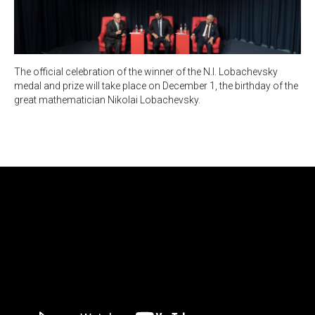
The official celebration of the winner of the N.I. Lobachevsky
medal and prize will take place on December 1, the birthday of the
great mathematician Nikolai Lobachevsky.