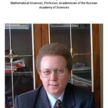
Mathematical Sciences, Professor, Academician of the Russian
Academy of Sciences