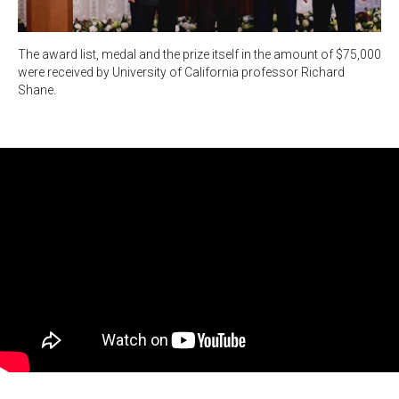
The award list, medal and the prize itself in the amount of $75,000
were received by University of California professor Richard
Shane.