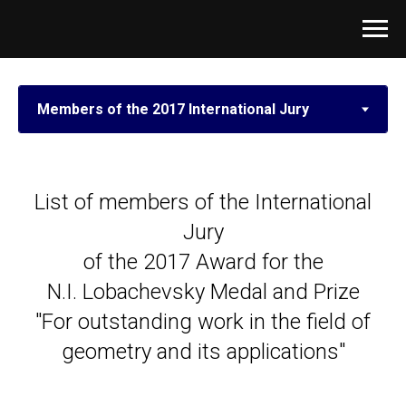
List of members of the International
Jury
of the 2017 Award for the
N.I. Lobachevsky Medal and Prize
"For outstanding work in the field of
geometry and its applications"