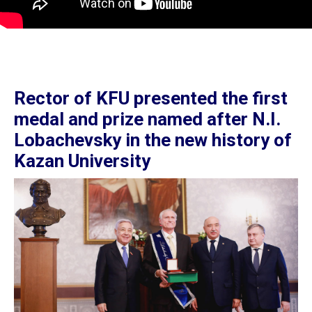
Rector of KFU presented the first
medal and prize named after N.I.
Lobachevsky in the new history of
Kazan University